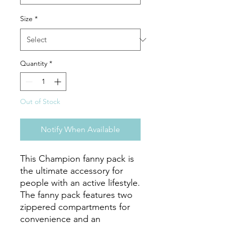
Size
*
Quantity
*
Out of Stock
Notify When Available
This Champion fanny pack is 
the ultimate accessory for 
people with an active lifestyle. 
The fanny pack features two 
zippered compartments for 
convenience and an 