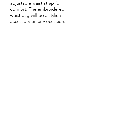
adjustable waist strap for 
comfort. The embroidered 
waist bag will be a stylish 
accessory on any occasion.

• Material: 600D polyester

• Compartment dimensions: 
5″ × 9″ × 2″ (13 × 23 × 5 cm)

• Adjustable waist strap with 
a release clip

• Two zippered 
compartments
Continue Shopping
View Cart