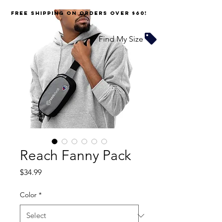
FREE SHIPPING on orders over $60!
Find My Size
Reach Fanny Pack
Price
$34.99
Color
*