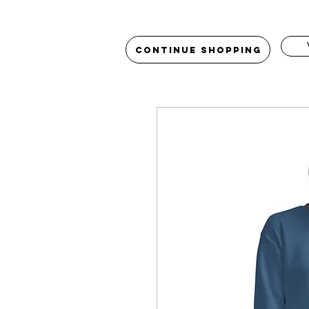
Continue Shopping