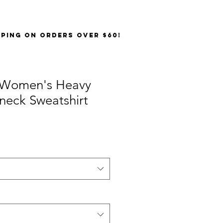
PPING on orders over $60!
 Women's Heavy
neck Sweatshirt