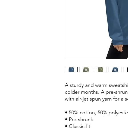
A sturdy and warm sweatshi
colder months. A pre-shrunk,
with air-jet spun yarn for a s
• 50% cotton, 50% polyester
• Pre-shrunk

• Classic fit
