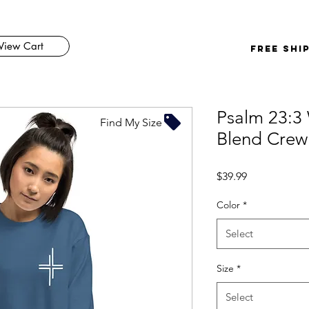
View Cart
FREE SHI
Psalm 23:3
Find My Size
Blend Crew
Price
$39.99
Color
*
Select
Size
*
Select