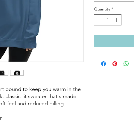
Quantity
*
rt bound to keep you warm in the 
 classic fit sweater that's made 
oft feel and reduced pilling.


