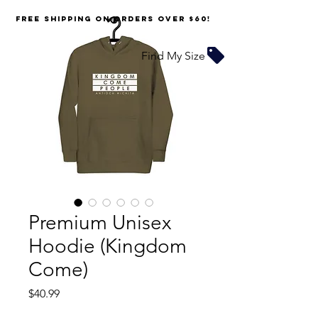
FREE SHIPPING on orders over $60!
Find My Size
Premium Unisex
Hoodie (Kingdom
Come)
Price
$40.99