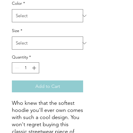
Color
*
Size
*
Quantity
*
Add to Cart
Who knew that the softest 
hoodie you'll ever own comes 
with such a cool design. You 
won't regret buying this 
classic streetwear piece of 