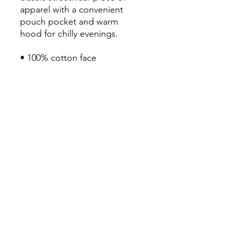
apparel with a convenient 
pouch pocket and warm 
hood for chilly evenings.

• 100% cotton face

• 65% ring-spun cotton, 35% 
polyester

• Front pouch pocket

• Self-fabric patch on the 
back

• Matching flat drawstrings

• 3-panel hood

• Blank product sourced from 
Pakistan
Continue Shopping