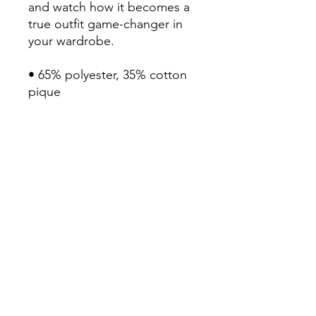
and watch how it becomes a 
true outfit game-changer in 
your wardrobe.

• 65% polyester, 35% cotton 
pique

• Fabric weight: 5.0 oz/yd² 
(169.5 g/m²)

• Relaxed fit that runs large

• Flat knit collar and cuffs

• Metal buttons with dyed-to-
match plastic rims

• Side vents for breathability

• Blank product sourced from 
Ethiopia