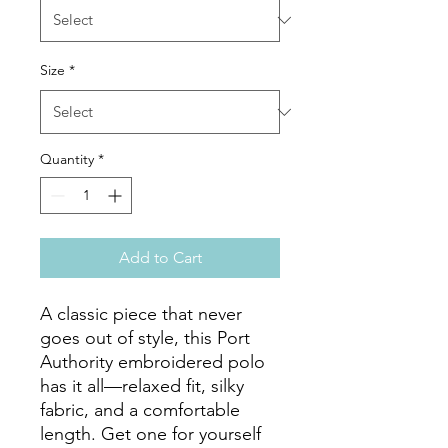
Size
*
Quantity
*
Add to Cart
A classic piece that never 
goes out of style, this Port 
Authority embroidered polo 
has it all—relaxed fit, silky 
fabric, and a comfortable 
length. Get one for yourself 