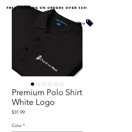
FREE SHIPPING on orders over $60!
Find My Size
Premium Polo Shirt
White Logo
Price
$31.99
Color
*