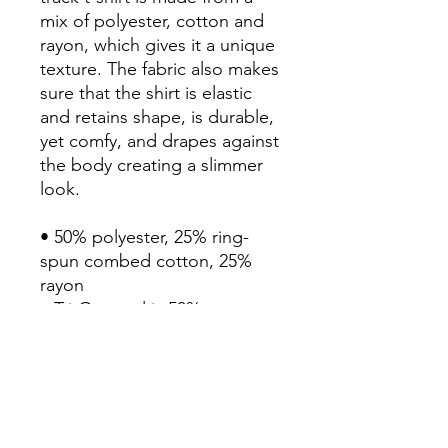
mix of polyester, cotton and 
rayon, which gives it a unique 
texture. The fabric also makes 
sure that the shirt is elastic 
and retains shape, is durable, 
yet comfy, and drapes against 
the body creating a slimmer 
look.

• 50% polyester, 25% ring-
spun combed cotton, 25% 
rayon

• Tri-Oatmeal is 50% 
polyester, 37% ring-spun and 
combed cotton, 13% rayon

• Fabric weight: 3.7 oz/yd² 
(125 g/m²)

• Tri-Oatmeal weight: 3.9 