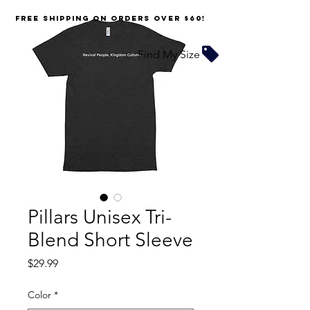
FREE SHIPPING on orders over $60!
Find My Size
Pillars Unisex Tri-
Blend Short Sleeve
Price
$29.99
Color
*