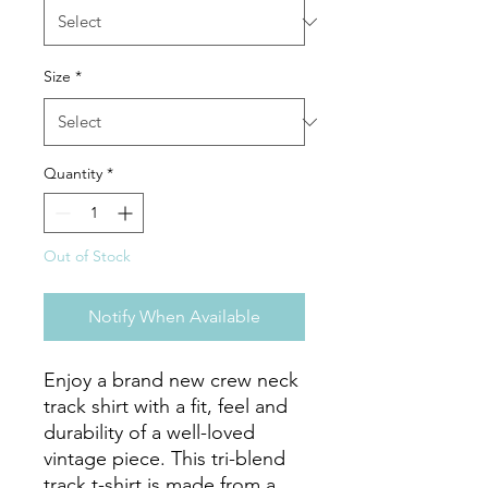
Size
*
Quantity
*
Out of Stock
Notify When Available
Enjoy a brand new crew neck 
track shirt with a fit, feel and 
durability of a well-loved 
vintage piece. This tri-blend 
track t-shirt is made from a 