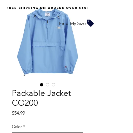
FREE SHIPPING on orders over $60!
Find My Size
Packable Jacket
CO200
Price
$54.99
Color
*