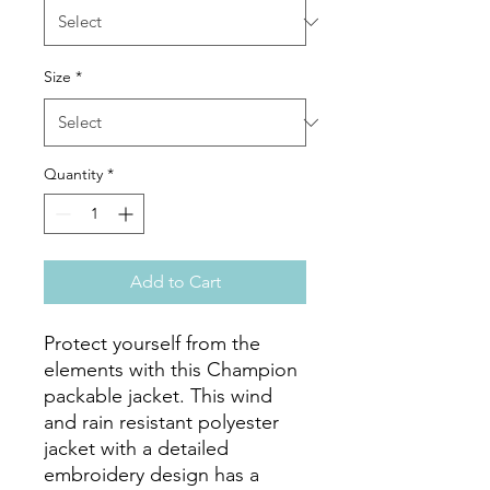
Size
*
Quantity
*
Add to Cart
Protect yourself from the 
elements with this Champion 
packable jacket. This wind 
and rain resistant polyester 
jacket with a detailed 
embroidery design has a 