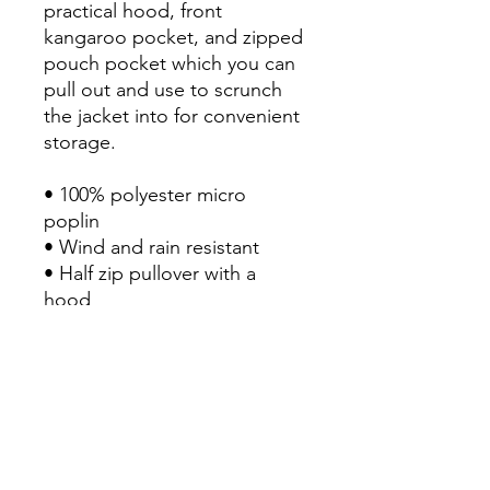
practical hood, front 
kangaroo pocket, and zipped 
pouch pocket which you can 
pull out and use to scrunch 
the jacket into for convenient 
storage.

• 100% polyester micro 
poplin

• Wind and rain resistant

• Half zip pullover with a 
hood

• Front kangaroo pocket

• Hidden zipped pouch 
pocket

• Packable in the zipped 
pouch pocket

• Adjustable bungee draw 
cord at hood and bottom 