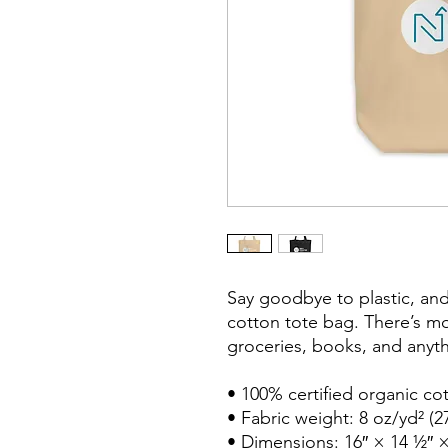
Say goodbye to plastic, and
cotton tote bag. There’s m
groceries, books, and anyth
• 100% certified organic cott
• Fabric weight: 8 oz/yd² (2
• Dimensions: 16″ × 14 ½″ ×