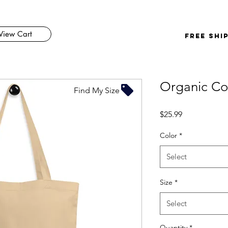
View Cart
FREE SHI
Organic Co
Find My Size
Price
$25.99
Color
*
Select
Size
*
Select
Quantity
*