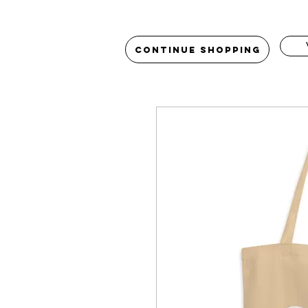
Continue Shopping