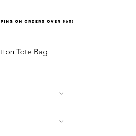
PPING on orders over $60!
tton Tote Bag