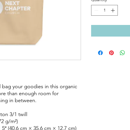
 bag your goodies in this organic 
ore than enough room for 
ing in between.

on 3/1 twill

72 g/m²)

 5″ (40.6 cm × 35.6 cm × 12.7 cm)
