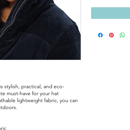
 stylish, practical, and eco-
ute must-have for your hat 
athable lightweight fabric, you can 
tdoors. 

ic
