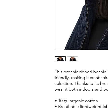
This organic ribbed beanie is
friendly, making it an absol
selection. Thanks to its bre
wear it both indoors and ou
• 100% organic cotton

• Breathable lightweight fabr