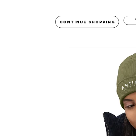
Continue Shopping