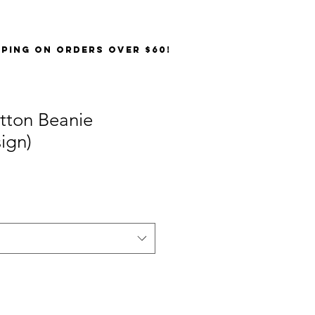
PPING on orders over $60!
tton Beanie
ign)