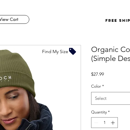
View Cart
FREE SHI
Organic Co
Find My Size
(Simple Des
Price
$27.99
Color
*
Select
Quantity
*