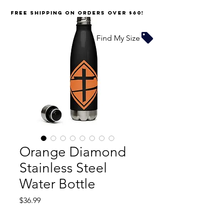
FREE SHIPPING on orders over $60!
Find My Size
Orange Diamond
Stainless Steel
Water Bottle
Price
$36.99