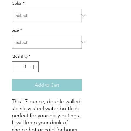
Color
*
Size
*
Quantity
*
Add to Cart
This 17-ounce, double-walled 
stainless steel water bottle is 
perfect for your daily outings. 
It will keep your drink of 
choice hot or cold for hours. 