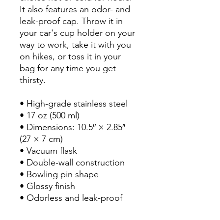
It also features an odor- and 
leak-proof cap. Throw it in 
your car's cup holder on your 
way to work, take it with you 
on hikes, or toss it in your 
bag for any time you get 
thirsty.

• High-grade stainless steel

• 17 oz (500 ml)

• Dimensions: 10.5″ × 2.85″ 
(27 × 7 cm)

• Vacuum flask

• Double-wall construction

• Bowling pin shape

• Glossy finish

• Odorless and leak-proof 
cap
