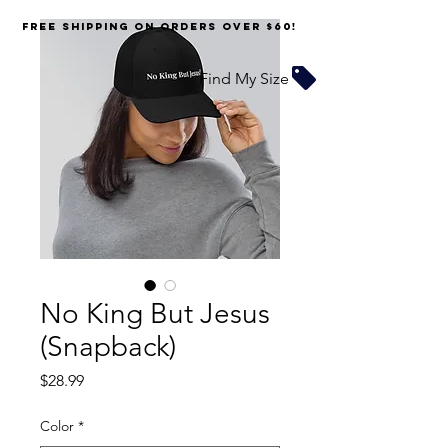
FREE SHIPPING on orders over $60!
Find My Size
No King But Jesus
(Snapback)
Price
$28.99
Color
*