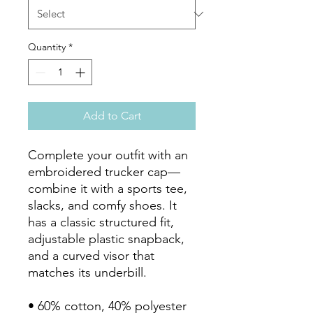
Quantity
*
Add to Cart
Complete your outfit with an 
embroidered trucker cap—
combine it with a sports tee, 
slacks, and comfy shoes. It 
has a classic structured fit, 
adjustable plastic snapback, 
and a curved visor that 
matches its underbill. 

• 60% cotton, 40% polyester
