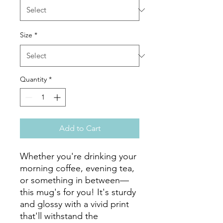
Size
*
Quantity
*
Add to Cart
Whether you're drinking your 
morning coffee, evening tea, 
or something in between—
this mug's for you! It's sturdy 
and glossy with a vivid print 
that'll withstand the 