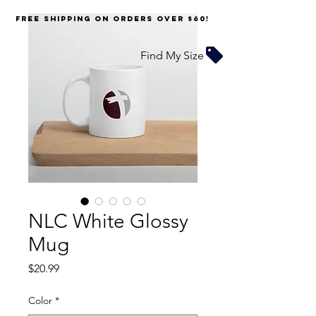
FREE SHIPPING on orders over $60!
Find My Size
NLC White Glossy
Mug
Price
$20.99
Color
*