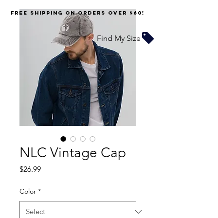
FREE SHIPPING on orders over $60!
Find My Size
NLC Vintage Cap
Price
$26.99
Color
*