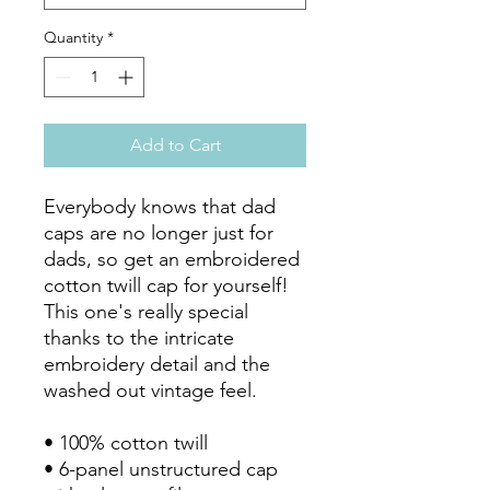
Quantity
*
Add to Cart
Everybody knows that dad 
caps are no longer just for 
dads, so get an embroidered 
cotton twill cap for yourself! 
This one's really special 
thanks to the intricate 
embroidery detail and the 
washed out vintage feel.

• 100% cotton twill

• 6-panel unstructured cap 