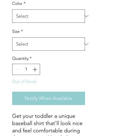
Color
*
Size
*
Quantity
*
Out of Stock
Notify When Available
Get your toddler a unique 
baseball shirt that'll look nice 
and feel comfortable during 