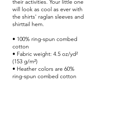
their activities. Your little one 
will look as cool as ever with 
the shirts' raglan sleeves and 
shirttail hem.

• 100% ring-spun combed 
cotton

• Fabric weight: 4.5 oz/yd² 
(153 g/m²)

• Heather colors are 60% 
ring-spun combed cotton 
and 40% polyester

• Soft jersey fabric

• Ribbed collar

• Raglan sleeves

• Shirttail hem

• Flatlock stitched collar and 
armholes

• Double-needle stitched 