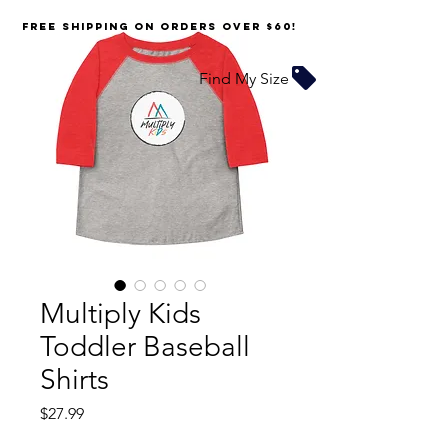
FREE SHIPPING on orders over $60!
Find My Size
Multiply Kids
Toddler Baseball
Shirts
Price
$27.99