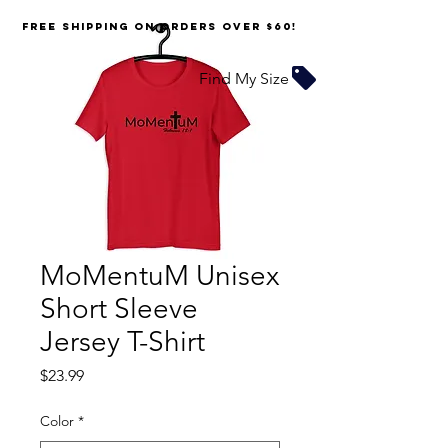
FREE SHIPPING on orders over $60!
Find My Size
MoMentuM Unisex
Short Sleeve
Jersey T-Shirt
Price
$23.99
Color
*