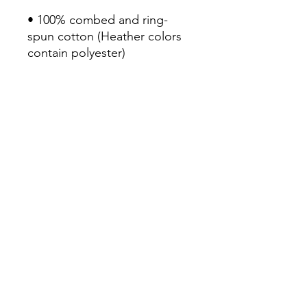
• 100% combed and ring-
spun cotton (Heather colors 
contain polyester)

• Fabric weight: 4.2 oz/yd² 
(142 g/m²)

• Pre-shrunk fabric

• Side-seamed construction

• Shoulder-to-shoulder taping

• Blank product sourced from 
Guatemala, Nicaragua, 
Mexico, Honduras, or the US
Continue Shopping
View Cart