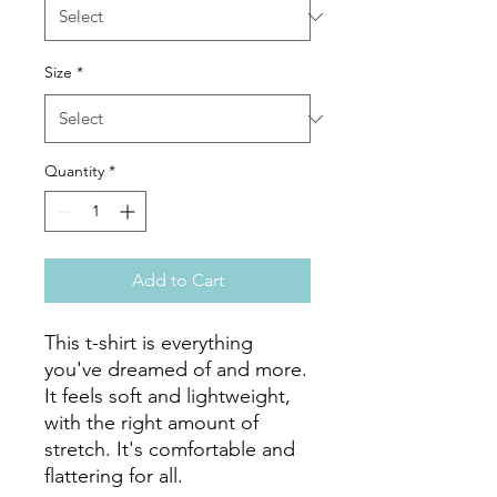
Size
*
Quantity
*
Add to Cart
This t-shirt is everything 
you've dreamed of and more. 
It feels soft and lightweight, 
with the right amount of 
stretch. It's comfortable and 
flattering for all. 
