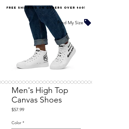
FREE SHIPPING on orders over $60!
Find My Size
Men's High Top
Canvas Shoes
Price
$57.99
Color
*