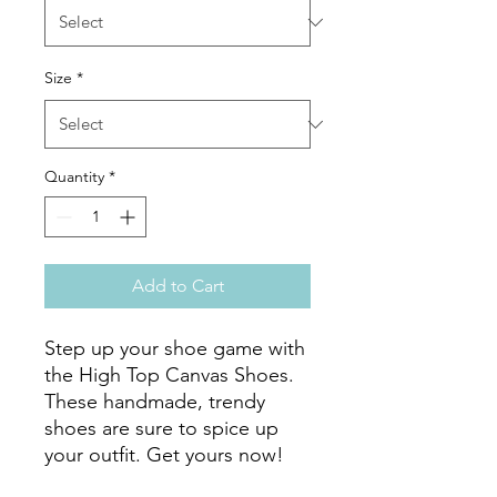
Size
*
Quantity
*
Add to Cart
Step up your shoe game with 
the High Top Canvas Shoes. 
These handmade, trendy 
shoes are sure to spice up 
your outfit. Get yours now!
