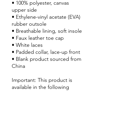
• 100% polyester, canvas 
upper side

• Ethylene-vinyl acetate (EVA) 
rubber outsole

• Breathable lining, soft insole

• Faux leather toe cap

• White laces

• Padded collar, lace-up front

• Blank product sourced from 
China

Important: This product is 
available in the following 
countries: United States, 
Canada, Australia, New 
Zealand, and Japan. If your 
shipping address is outside 
these countries, please 
choose a different product.
