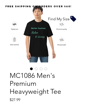
FREE SHIPPING on orders over $60!
Find My Size
MC1086 Men's
Premium
Heavyweight Tee
Price
$27.99