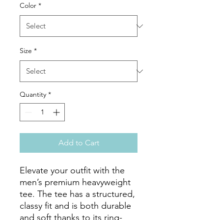
Color
*
Size
*
Quantity
*
Add to Cart
Elevate your outfit with the 
men’s premium heavyweight 
tee. The tee has a structured, 
classy fit and is both durable 
and soft thanks to its ring-