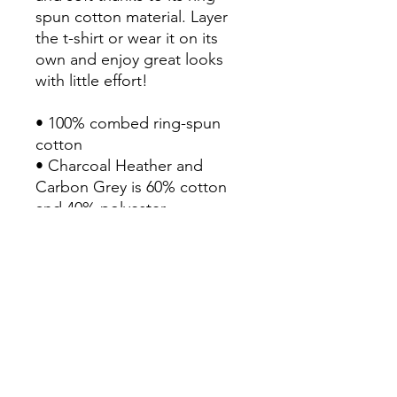
spun cotton material. Layer 
the t-shirt or wear it on its 
own and enjoy great looks 
with little effort!

• 100% combed ring-spun 
cotton

• Charcoal Heather and 
Carbon Grey is 60% cotton 
and 40% polyester

• Fabric weight: 6.5 oz/yd² 
(220 g/m²)

• 20 singles

• Regular fit

• Side-seamed construction

• 1 × 1 rib at collar 

• Single-needle edge stitch 
7/8″
