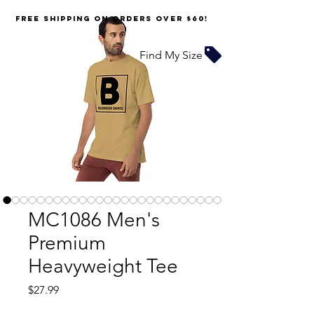
FREE SHIPPING on orders over $60!
Find My Size
MC1086 Men's
Premium
Heavyweight Tee
Price
$27.99