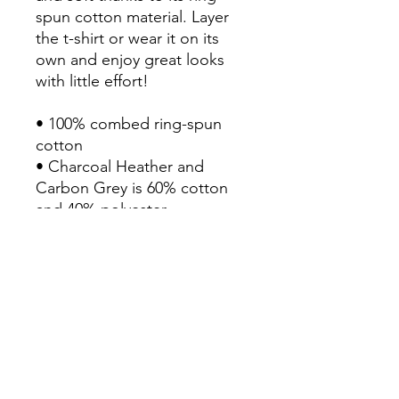
spun cotton material. Layer 
the t-shirt or wear it on its 
own and enjoy great looks 
with little effort!

• 100% combed ring-spun 
cotton

• Charcoal Heather and 
Carbon Grey is 60% cotton 
and 40% polyester

• Fabric weight: 6.5 oz/yd² 
(220 g/m²)

• 20 singles

• Regular fit

• Side-seamed construction

• 1 × 1 rib at collar 

• Single-needle edge stitch 
7/8″
