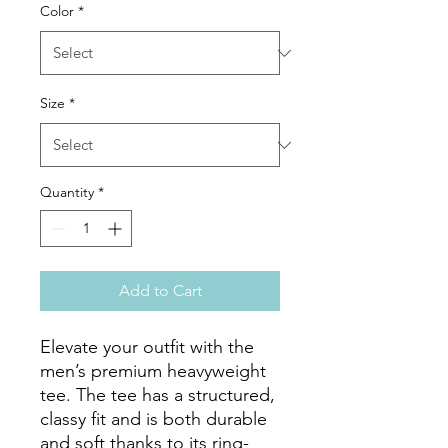
Color
*
Size
*
Quantity
*
Add to Cart
Elevate your outfit with the 
men’s premium heavyweight 
tee. The tee has a structured, 
classy fit and is both durable 
and soft thanks to its ring-