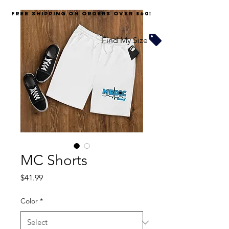
FREE SHIPPING on orders over $60!
Find My Size
MC Shorts
Price
$41.99
Color
*