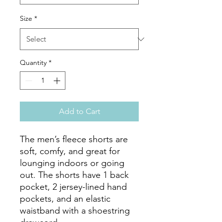
Size
*
Quantity
*
Add to Cart
The men’s fleece shorts are 
soft, comfy, and great for 
lounging indoors or going 
out. The shorts have 1 back 
pocket, 2 jersey-lined hand 
pockets, and an elastic 
waistband with a shoestring 