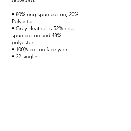
drawcord.

• 80% ring-spun cotton, 20% 
Polyester

• Grey Heather is 52% ring-
spun cotton and 48% 
polyester

• 100% cotton face yarn

• 32 singles

• Fabric weight: 8.5 oz/yd² 
(280 g/m²)

• Relaxed fit

• Sewn eyelets

• Sewn fly detail

• Elastic waistband with 
shoestring drawcord

• Back pocket 

• Jersey-lined hand pockets

• Tapered knee opening