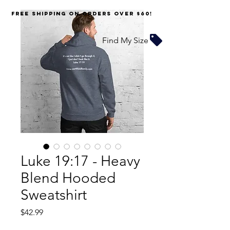
FREE SHIPPING on orders over $60!
Find My Size
Luke 19:17 - Heavy
Blend Hooded
Sweatshirt
Price
$42.99