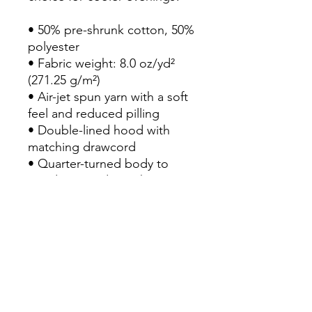
• 50% pre-shrunk cotton, 50% 
polyester

• Fabric weight: 8.0 oz/yd² 
(271.25 g/m²)

• Air-jet spun yarn with a soft 
feel and reduced pilling

• Double-lined hood with 
matching drawcord

• Quarter-turned body to 
avoid crease down the 
middle

• 1 × 1 athletic rib-knit cuffs 
and waistband with spandex

• Front pouch pocket

• Double-needle stitched 
collar, shoulders, armholes, 
cuffs, and hem
