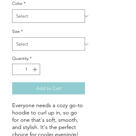
Color
*
Size
*
Quantity
*
Add to Cart
Everyone needs a cozy go-to 
hoodie to curl up in, so go 
for one that's soft, smooth, 
and stylish. It's the perfect 
choice for cooler evenings!
