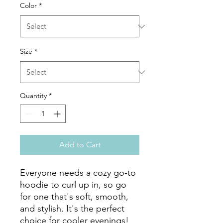
Color
*
Size
*
Quantity
*
Add to Cart
Everyone needs a cozy go-to 
hoodie to curl up in, so go 
for one that's soft, smooth, 
and stylish. It's the perfect 
choice for cooler evenings!
