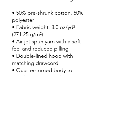
• 50% pre-shrunk cotton, 50% 
polyester

• Fabric weight: 8.0 oz/yd² 
(271.25 g/m²)

• Air-jet spun yarn with a soft 
feel and reduced pilling

• Double-lined hood with 
matching drawcord

• Quarter-turned body to 
avoid crease down the 
middle

• 1 × 1 athletic rib-knit cuffs 
and waistband with spandex

• Front pouch pocket

• Double-needle stitched 
collar, shoulders, armholes, 
cuffs, and hem
