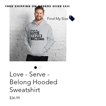
FREE SHIPPING on orders over $60!
Find My Size
Love - Serve -
Belong Hooded
Sweatshirt
Price
$36.99