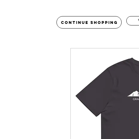
Continue Shopping