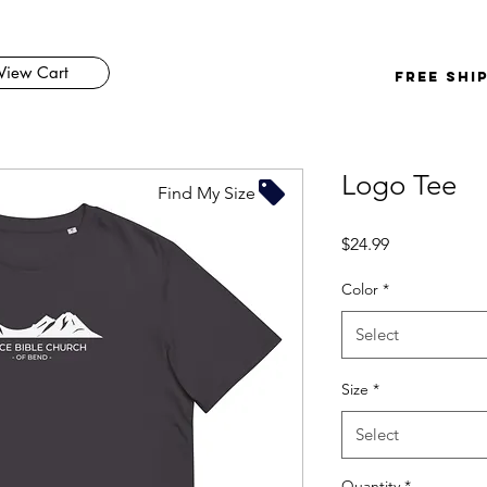
View Cart
FREE SHI
Logo Tee
Find My Size
Price
$24.99
Color
*
Select
Size
*
Select
Quantity
*