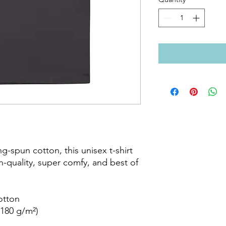
-spun cotton, this unisex t-shirt 
gh-quality, super comfy, and best of 
tton

180 g/m²)
