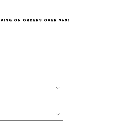
PPING on orders over $60!