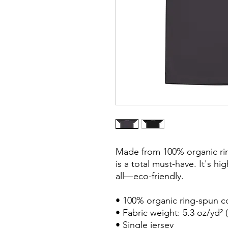
Made from 100% organic ring
is a total must-have. It's hi
all—eco-friendly.

• 100% organic ring-spun co
• Fabric weight: 5.3 oz/yd² (
• Single jersey
