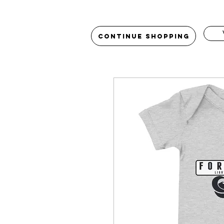
Continue Shopping