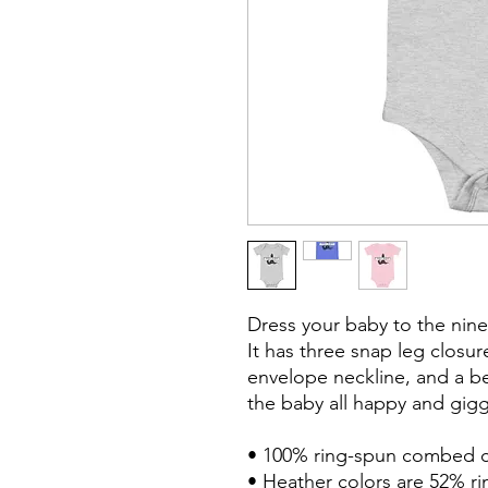
Dress your baby to the nine
It has three snap leg closur
envelope neckline, and a bea
the baby all happy and giggl
• 100% ring-spun combed c
• Heather colors are 52% r