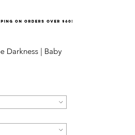
PPING on orders over $60!
e Darkness | Baby