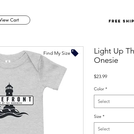
View Cart
FREE SHI
Light Up Th
Find My Size
Onesie
Price
$23.99
Color
*
Select
Size
*
Select