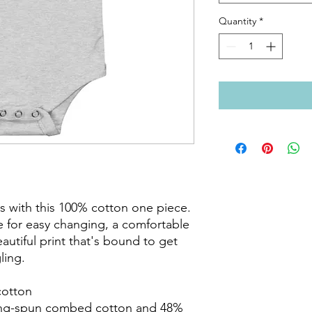
Quantity
*
s with this 100% cotton one piece. 
e for easy changing, a comfortable 
utiful print that's bound to get 
ing.

otton

ing-spun combed cotton and 48% 