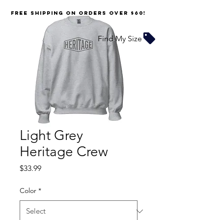
FREE SHIPPING on orders over $60!
Find My Size
Light Grey
Heritage Crew
Price
$33.99
Color
*