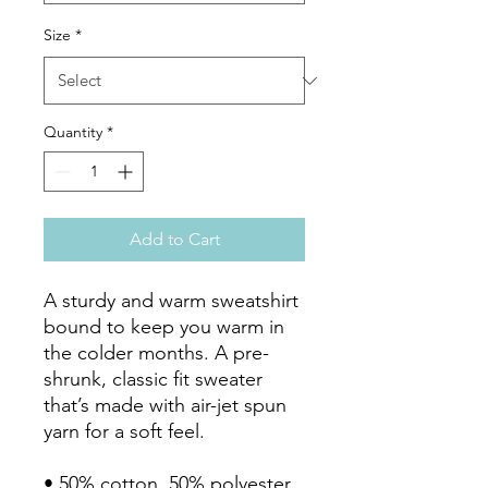
Size
*
Quantity
*
Add to Cart
A sturdy and warm sweatshirt 
bound to keep you warm in 
the colder months. A pre-
shrunk, classic fit sweater 
that’s made with air-jet spun 
yarn for a soft feel.

• 50% cotton, 50% polyester
