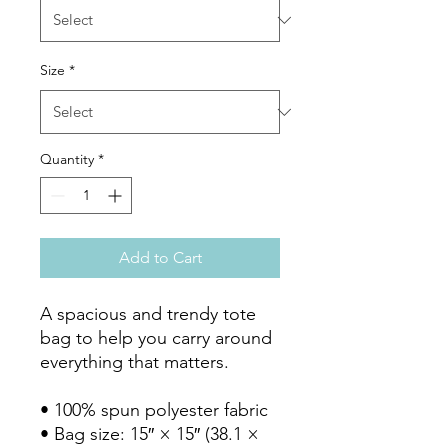
Size
*
Quantity
*
Add to Cart
A spacious and trendy tote 
bag to help you carry around 
everything that matters.

• 100% spun polyester fabric

• Bag size: 15″ × 15″ (38.1 × 