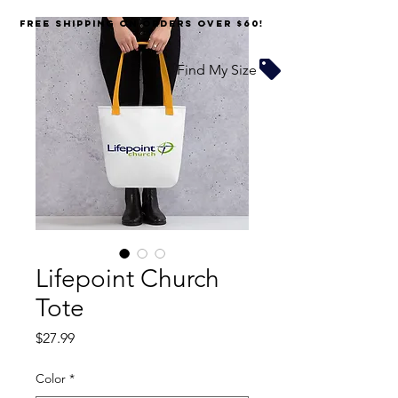
FREE SHIPPING on orders over $60!
Find My Size
Lifepoint Church
Tote
Price
$27.99
Color
*