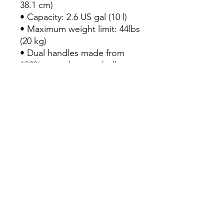
38.1 cm)

• Capacity: 2.6 US gal (10 l)

• Maximum weight limit: 44lbs 
(20 kg)

• Dual handles made from 
100% natural cotton bull 
denim

• Handle length 11.8″ (30 cm), 
width 1″ (2.5 cm)

• The handles can slightly 
differ depending on the 
fulfillment location

• Blank product components 
sourced from China
Continue Shopping