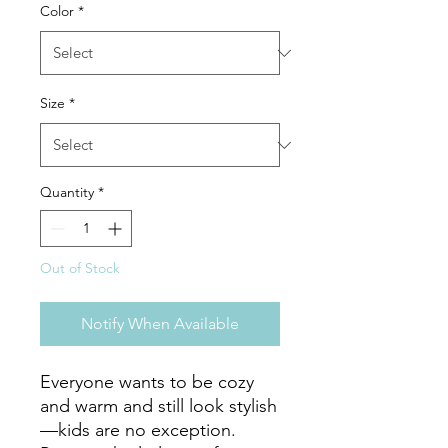
Color
*
Size
*
Quantity
*
Out of Stock
Notify When Available
Everyone wants to be cozy 
and warm and still look stylish
—kids are no exception. 