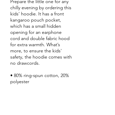
Prepare the little one for any 
chilly evening by ordering this 
kids’ hoodie. It has a front 
kangaroo pouch pocket, 
which has a small hidden 
opening for an earphone 
cord and double fabric hood 
for extra warmth. What’s 
more, to ensure the kids' 
safety, the hoodie comes with 
no drawcords.

• 80% ring-spun cotton, 20% 
polyester

• Fabric weight: 8.3 oz/yd² 
(280 g/m²)

• Double-layered hood

• No drawcords

• Kangaroo pouch pocket 