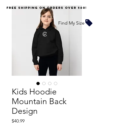
FREE SHIPPING on orders over $60!
Find My Size
Kids Hoodie
Mountain Back
Design
Price
$40.99