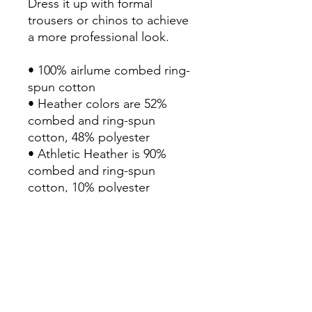
Dress it up with formal 
trousers or chinos to achieve 
a more professional look.

• 100% airlume combed ring-
spun cotton

• Heather colors are 52% 
combed and ring-spun 
cotton, 48% polyester

• Athletic Heather is 90% 
combed and ring-spun 
cotton, 10% polyester

• Fabric weight: 4.2 oz./yd.² 
(142.4 g/m²)

• 32 singles

• Regular fit

• Side-seamed construction

• Crew neck

• Cover-stitched collar
