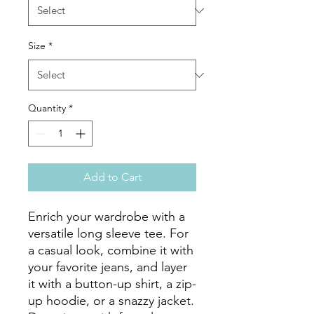
Size
*
Quantity
*
Add to Cart
Enrich your wardrobe with a 
versatile long sleeve tee. For 
a casual look, combine it with 
your favorite jeans, and layer 
it with a button-up shirt, a zip-
up hoodie, or a snazzy jacket. 