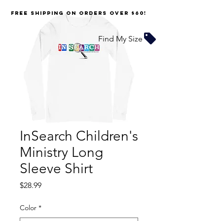
FREE SHIPPING on orders over $60!
Find My Size
InSearch Children's
Ministry Long
Sleeve Shirt
Price
$28.99
Color
*