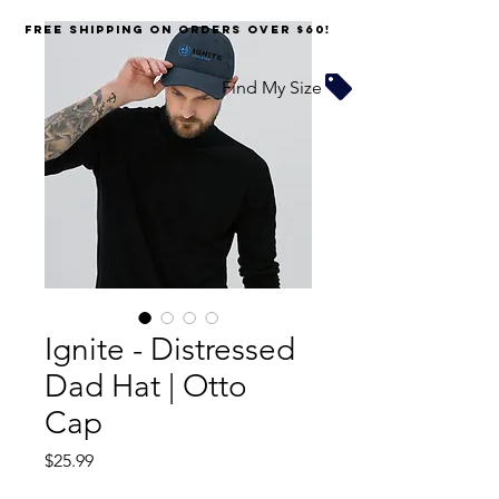
FREE SHIPPING on orders over $60!
Find My Size
Ignite - Distressed
Dad Hat | Otto
Cap
Price
$25.99