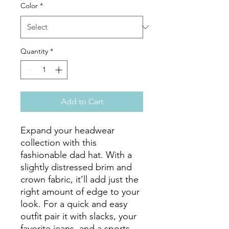
Color
*
Quantity
*
Add to Cart
Expand your headwear 
collection with this 
fashionable dad hat. With a 
slightly distressed brim and 
crown fabric, it’ll add just the 
right amount of edge to your 
look. For a quick and easy 
outfit pair it with slacks, your 
favorite jeans, and a sports 