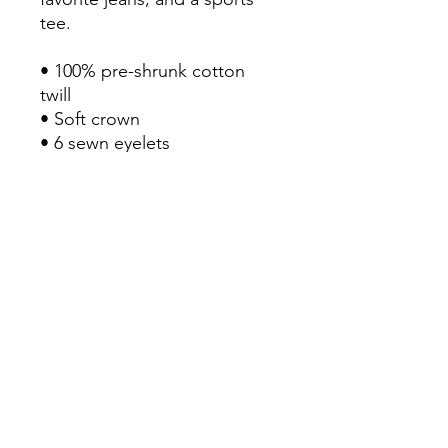
tee.

• 100% pre-shrunk cotton 
twill

• Soft crown

• 6 sewn eyelets

• 6 stitched rows on the brim

• 6-panel unstructured cap 
with a low profile

• Seamed front panel without 
buckram

• Adjustable hook and loop 
closure

• Blank product sourced from 
China