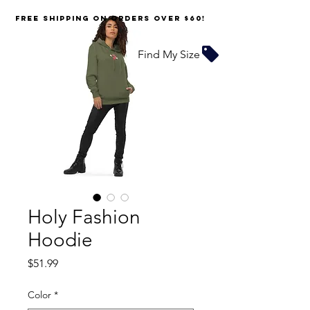
FREE SHIPPING on orders over $60!
Find My Size
Holy Fashion
Hoodie
Price
$51.99
Color
*