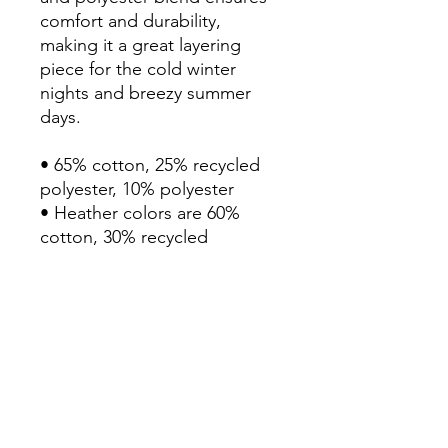
comfort and durability, 
making it a great layering 
piece for the cold winter 
nights and breezy summer 
days.

• 65% cotton, 25% recycled 
polyester, 10% polyester

• Heather colors are 60% 
cotton, 30% recycled 
polyester, 10% polyester

• Fabric weight: 8.5 oz/yd² 
(290 g/m²)

• Extra slim fit

• Side-seamed construction

• Three-panel two-ply self-
fabric hood

• Ribbed cuffs and hem
