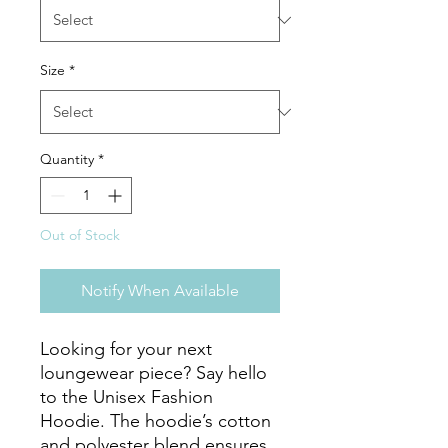
Size
*
Quantity
*
Out of Stock
Notify When Available
Looking for your next 
loungewear piece? Say hello 
to the Unisex Fashion 
Hoodie. The hoodie’s cotton 
and polyester blend ensures 