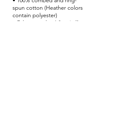
• 100% combed and ring-
spun cotton (Heather colors 
contain polyester)

• Fabric weight: 4.2 oz/yd² 
(142 g/m²)

• Pre-shrunk fabric

• Side-seamed construction

• Shoulder-to-shoulder taping

• Blank product sourced from 
Guatemala, Nicaragua, 
Mexico, Honduras, or the US
Continue Shopping
View Cart