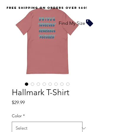
FREE SHIPPING on orders over $60!
Find My Size
Hallmark T-Shirt
Price
$29.99
Color
*