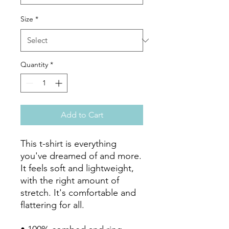
Size
*
Quantity
*
Add to Cart
This t-shirt is everything 
you've dreamed of and more. 
It feels soft and lightweight, 
with the right amount of 
stretch. It's comfortable and 
flattering for all. 
