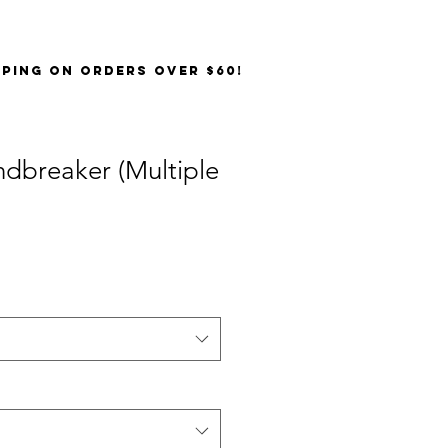
PPING on orders over $60!
dbreaker (Multiple