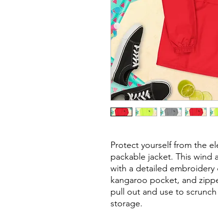
Protect yourself from the e
packable jacket. This wind a
with a detailed embroidery d
kangaroo pocket, and zipp
pull out and use to scrunch 
storage.
