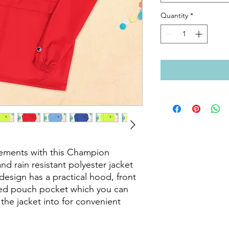
Quantity
*
lements with this Champion 
nd rain resistant polyester jacket 
esign has a practical hood, front 
ed pouch pocket which you can 
the jacket into for convenient 