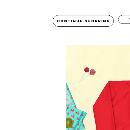
Continue Shopping