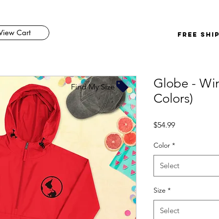
View Cart
FREE SHI
Globe - Win
Find My Size
Colors)
Price
$54.99
Color
*
Select
Size
*
Select