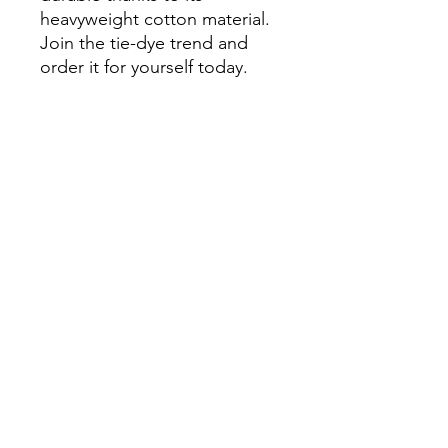
heavyweight cotton material. 
Join the tie-dye trend and 
order it for yourself today.

• 100% US grown cotton

•  Fabric weight: 7.5 oz/yd² 
(254 g/m²)

•  Oversized fit

•  Ribbed neck

•  Blank product sourced 
from Honduras
Continue Shopping
View Cart