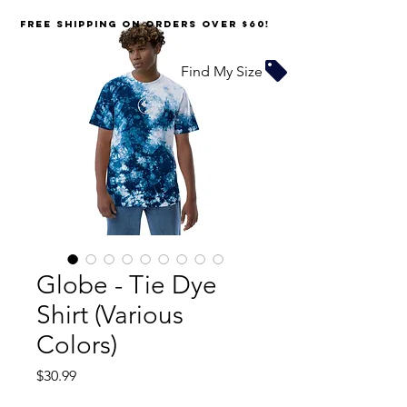
FREE SHIPPING on orders over $60!
Find My Size
Globe - Tie Dye
Shirt (Various
Colors)
Price
$30.99