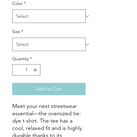
Color
*
Size
*
Quantity
*
Add to Cart
Meet your next streetwear 
essential—the oversized tie-
dye t-shirt. The tee has a 
cool, relaxed fit and is highly 
durable thanks to its 