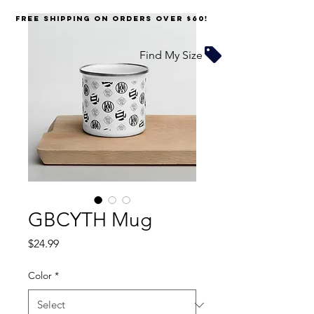
FREE SHIPPING on orders over $60!
Find My Size
GBCYTH Mug
Price
$24.99
Color
*