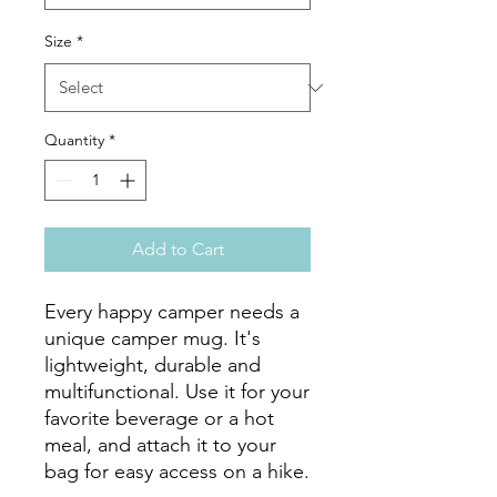
Size
*
Quantity
*
Add to Cart
Every happy camper needs a 
unique camper mug. It's 
lightweight, durable and 
multifunctional. Use it for your 
favorite beverage or a hot 
meal, and attach it to your 
bag for easy access on a hike.
