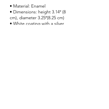
• Material: Enamel

• Dimensions: height 3.14″ (8 
cm), diameter 3.25″(8.25 cm)

• White coating with a silver 
rim

• Hand-wash only

• Blank product sourced from 
China

Attention! Don't heat liquids 
or food directly in the mug—
it can damage the coating.
Continue Shopping