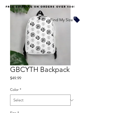
FREE SHIPPING on orders over $60!
Find My Size
GBCYTH Backpack
Price
$49.99
Color
*
Size
*