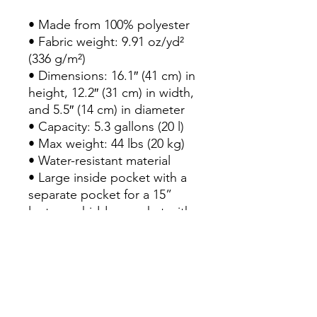
• Made from 100% polyester

• Fabric weight: 9.91 oz/yd² 
(336 g/m²)

• Dimensions: 16.1″ (41 cm) in 
height, 12.2″ (31 cm) in width, 
and 5.5″ (14 cm) in diameter

• Capacity: 5.3 gallons (20 l)

• Max weight: 44 lbs (20 kg)

• Water-resistant material

• Large inside pocket with a 
separate pocket for a 15” 
laptop, a hidden pocket with 
zipper on the back of the bag

• Top zipper has 2 sliders, 
and there are zipper pullers 
attached to each slider

• Silky lining, piped inside 
hems, and a soft mesh back
