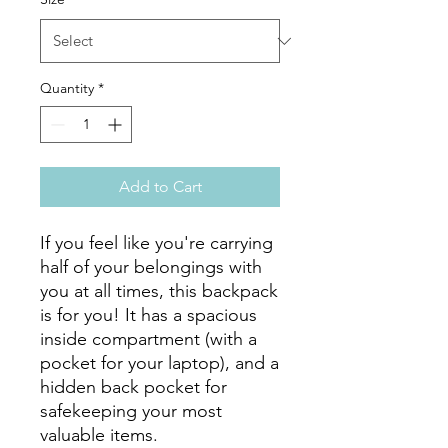
Quantity
*
Add to Cart
If you feel like you're carrying 
half of your belongings with 
you at all times, this backpack 
is for you! It has a spacious 
inside compartment (with a 
pocket for your laptop), and a 
hidden back pocket for 
safekeeping your most 
valuable items.
