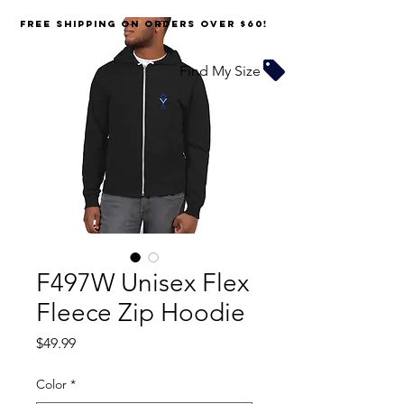
FREE SHIPPING on orders over $60!
Find My Size
F497W Unisex Flex
Fleece Zip Hoodie
Price
$49.99
Color
*