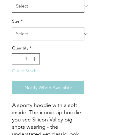
Size
*
Quantity
*
Out of Stock
Notify When Available
A sporty hoodie with a soft 
inside. The iconic zip hoodie 
you see Silicon Valley big 
shots wearing - the 
understated yet classic look, 