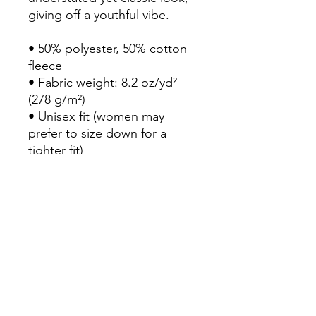
giving off a youthful vibe.

• 50% polyester, 50% cotton 
fleece

• Fabric weight: 8.2 oz/yd² 
(278 g/m²)

• Unisex fit (women may 
prefer to size down for a 
tighter fit)

• Metal zipper and white 
polyester drawcord

• Hooded

• Kangaroo pocket

• Blank product sourced from 
El Salvador

Important: fabric of the 
product is prone to shrinking 