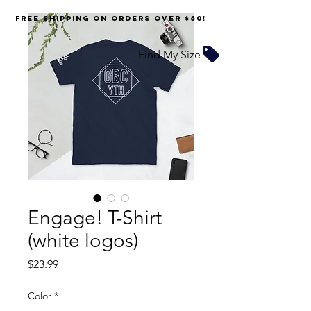
FREE SHIPPING on orders over $60!
Find My Size
Engage! T-Shirt
(white logos)
Price
$23.99
Color
*