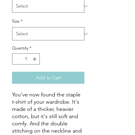
Size
*
Quantity
*
Add to Cart
You've now found the staple 
t-shirt of your wardrobe. It's 
made of a thicker, heavier 
cotton, but it's still soft and 
comfy. And the double 
stitching on the neckline and 