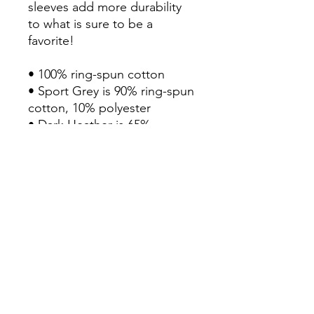
sleeves add more durability 
to what is sure to be a 
favorite!  

• 100% ring-spun cotton

• Sport Grey is 90% ring-spun 
cotton, 10% polyester

• Dark Heather is 65% 
polyester, 35% cotton

• 4.5 oz/y² (153 g/m²)

• Pre-shrunk

• Shoulder-to-shoulder taping

• Quarter-turned to avoid 
crease down the center

• Blank product sourced from 
Bangladesh, Honduras, Haiti, 
Mexico, or Nicaragua