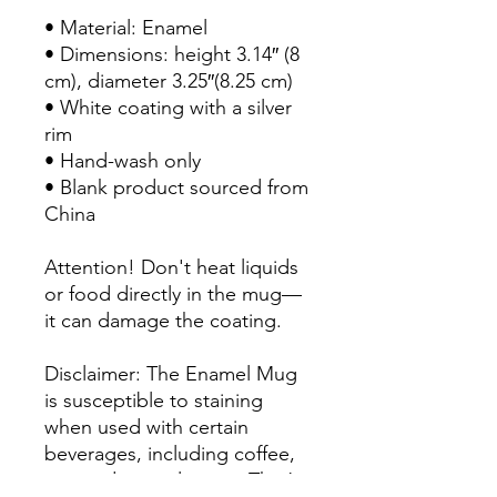
• Material: Enamel

• Dimensions: height 3.14″ (8 
cm), diameter 3.25″(8.25 cm)

• White coating with a silver 
rim

• Hand-wash only

• Blank product sourced from 
China

Attention! Don't heat liquids 
or food directly in the mug—
it can damage the coating.

Disclaimer: The Enamel Mug 
is susceptible to staining 
when used with certain 
beverages, including coffee, 
tea, and natural juices. That’s 