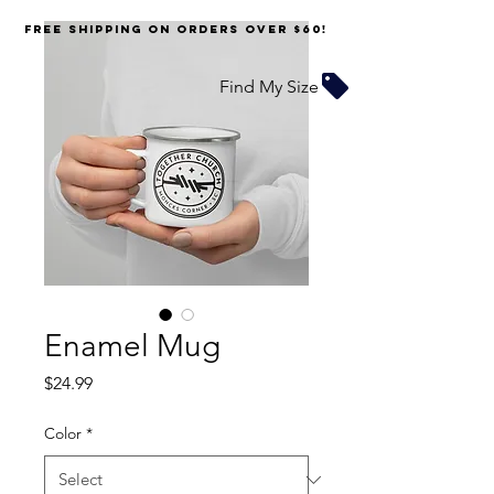
FREE SHIPPING on orders over $60!
Find My Size
Enamel Mug
Price
$24.99
Color
*