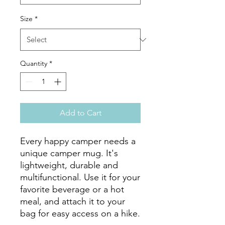
Size
*
Quantity
*
Add to Cart
Every happy camper needs a 
unique camper mug. It's 
lightweight, durable and 
multifunctional. Use it for your 
favorite beverage or a hot 
meal, and attach it to your 
bag for easy access on a hike.
