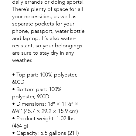
daily errands or doing sports! 
There’s plenty of space for all 
your necessities, as well as 
separate pockets for your 
phone, passport, water bottle 
and laptop. It’s also water-
resistant, so your belongings 
are sure to stay dry in any 
weather.

• Top part: 100% polyester, 
600D

• Bottom part: 100% 
polyester, 900D

• Dimensions: 18″ × 11½″ × 
6¼'' (45.7 × 29.2 × 15.9 cm)

• Product weight: 1.02 lbs 
(464 g)

• Capacity: 5.5 gallons (21 l)
