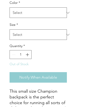
Color
*
Size
*
Quantity
*
Out of Stock
Notify When Available
This small size Champion 
backpack is the perfect 
choice for running all sorts of 