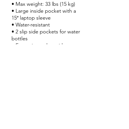
• Max weight: 33 lbs (15 kg)

• Large inside pocket with a 
15″ laptop sleeve

• Water-resistant

• 2 slip side pockets for water 
bottles

• Front zip pocket with 
embroidered Champion 
brand logo, containing an 
organizational compartment 
(a pocket with zip closure, 2 
pouches for phone and 
passport, and 3 pen holders)

• Top carry handle

• Top zipper with 2 sliders 
and zipper pullers

• Soft, padded mesh back 
with Champion brand logo

• Padded ergonomic 