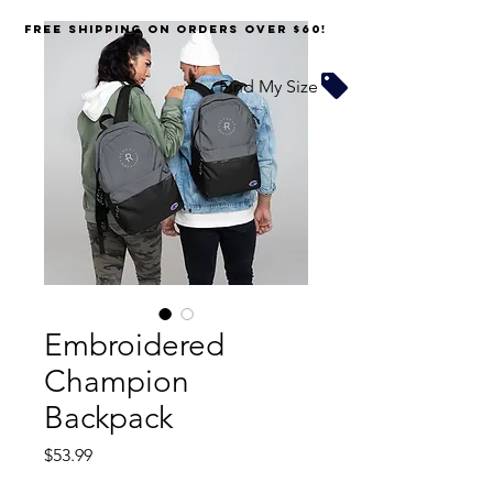
FREE SHIPPING on orders over $60!
Find My Size
Embroidered
Champion
Backpack
Price
$53.99