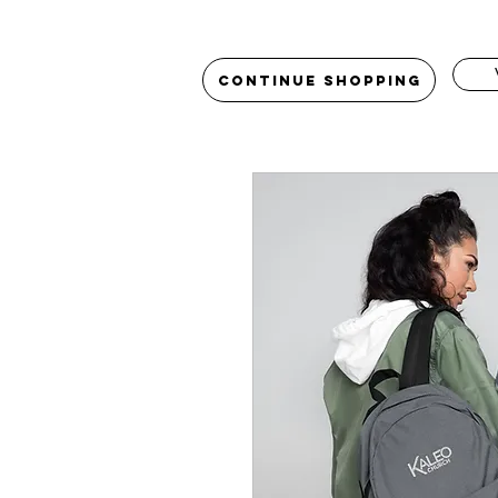
Continue Shopping