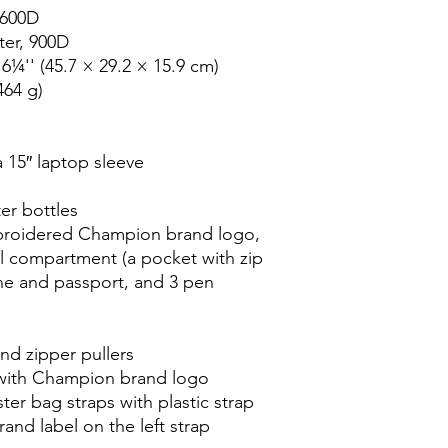
600D

er, 900D

¼'' (45.7 × 29.2 × 15.9 cm)

64 g)

 15″ laptop sleeve

er bottles

broidered Champion brand logo, 
l compartment (a pocket with zip 
ne and passport, and 3 pen 
nd zipper pullers

with Champion brand logo

r bag straps with plastic strap 
nd label on the left strap