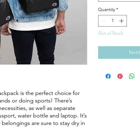
Quantity
*
Out of Stock
Noti
ckpack is the perfect choice for 
rands or doing sports! There’s 
necessities, as well as separate 
port, water bottle and laptop. It’s 
 belongings are sure to stay dry in 