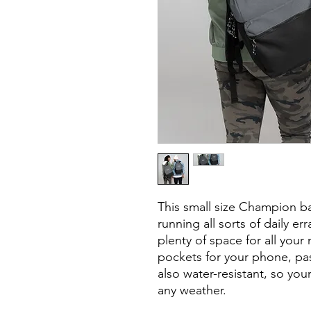
This small size Champion ba
running all sorts of daily er
plenty of space for all your 
pockets for your phone, pass
also water-resistant, so your
any weather.
