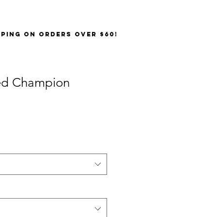
PPING on orders over $60!
ed Champion