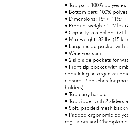
• Top part: 100% polyester, 
• Bottom part: 100% polyest
• Dimensions: 18″ × 11½″ × 6
• Product weight: 1.02 lbs (4
• Capacity: 5.5 gallons (21 l)

• Max weight: 33 lbs (15 kg)

• Large inside pocket with a
• Water-resistant

• 2 slip side pockets for wat
• Front zip pocket with em
containing an organizationa
closure, 2 pouches for pho
holders)

• Top carry handle

• Top zipper with 2 sliders a
• Soft, padded mesh back 
• Padded ergonomic polyeste
regulators and Champion bra