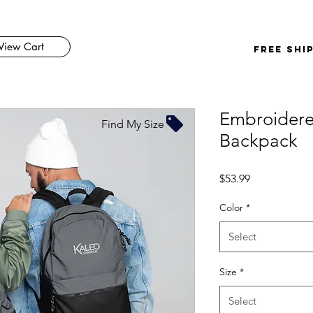
View Cart
FREE SHI
Embroider
Find My Size
Backpack
Price
$53.99
Color
*
Select
Size
*
Select