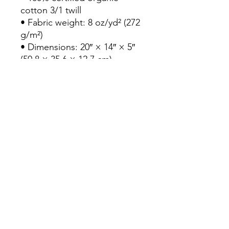
cotton 3/1 twill

• Fabric weight: 8 oz/yd² (272 
g/m²)

• Dimensions: 20″ × 14″ × 5″ 
(50.8 × 35.6 × 12.7 cm)

• Capacity: 6 gallons (23 l)

• Weight limit: 30 lbs (13.6 kg)

• 1″ × 25″ (2.5 × 63.5 cm) long 
self-fabric dual straps

• Open main compartment, 
flat bottom

• Blank product sourced from 
Vietnam
Continue Shopping