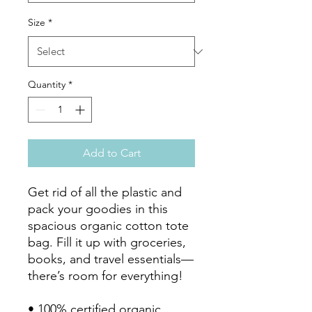
Size
*
Quantity
*
Add to Cart
Get rid of all the plastic and 
pack your goodies in this 
spacious organic cotton tote 
bag. Fill it up with groceries, 
books, and travel essentials—
there’s room for everything!

• 100% certified organic 