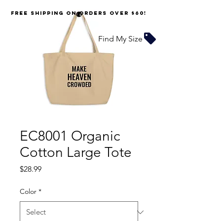
FREE SHIPPING on orders over $60!
Find My Size
EC8001 Organic
Cotton Large Tote
Price
$28.99
Color
*