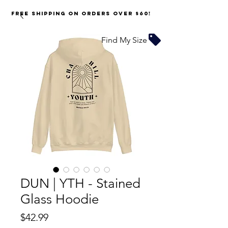
FREE SHIPPING on orders over $60!
Find My Size
DUN | YTH - Stained
Glass Hoodie
Price
$42.99