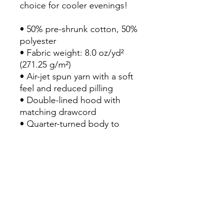
choice for cooler evenings!

• 50% pre-shrunk cotton, 50% 
polyester

• Fabric weight: 8.0 oz/yd² 
(271.25 g/m²)

• Air-jet spun yarn with a soft 
feel and reduced pilling

• Double-lined hood with 
matching drawcord

• Quarter-turned body to 
avoid crease down the 
middle

• 1 × 1 athletic rib-knit cuffs 
and waistband with spandex

• Front pouch pocket

• Double-needle stitched 
collar, shoulders, armholes, 
cuffs, and hem
