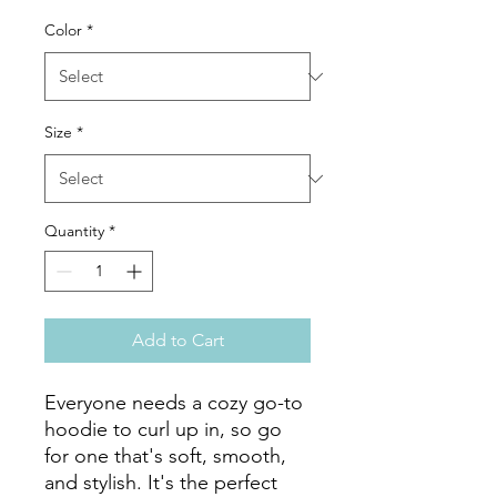
Color
*
Size
*
Quantity
*
Add to Cart
Everyone needs a cozy go-to 
hoodie to curl up in, so go 
for one that's soft, smooth, 
and stylish. It's the perfect 