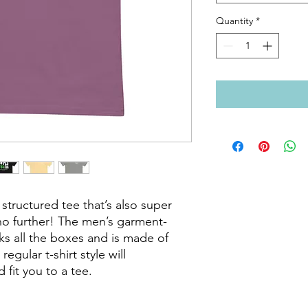
Quantity
*
 structured tee that’s also super 
o further! The men’s garment-
ks all the boxes and is made of 
gular t-shirt style will 
it you to a tee.
