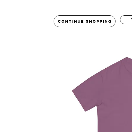
Continue Shopping