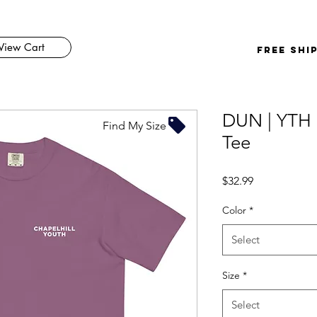
View Cart
FREE SHI
DUN | YTH 
Find My Size
Tee
Price
$32.99
Color
*
Select
Size
*
Select