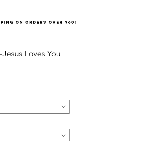
PPING on orders over $60!
-Jesus Loves You