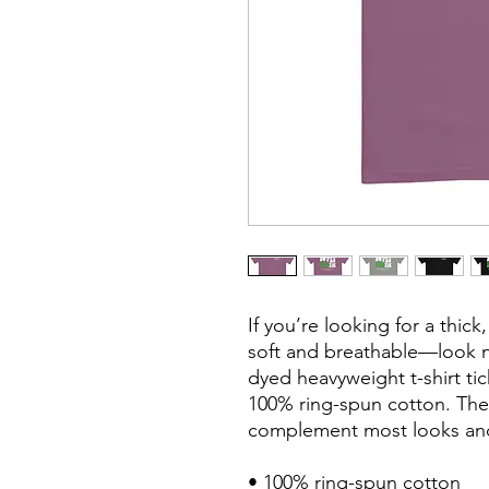
If you’re looking for a thick,
soft and breathable—look n
dyed heavyweight t-shirt tic
100% ring-spun cotton. The re
complement most looks and f
• 100% ring-spun cotton
