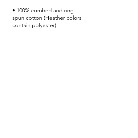
• 100% combed and ring-
spun cotton (Heather colors 
contain polyester)

• Fabric weight: 4.2 oz/yd² 
(142 g/m²)

• Pre-shrunk fabric

• Side-seamed construction

• Shoulder-to-shoulder taping

• Blank product sourced from 
Nicaragua, Mexico, 
Honduras, or the US
Continue Shopping
View Cart