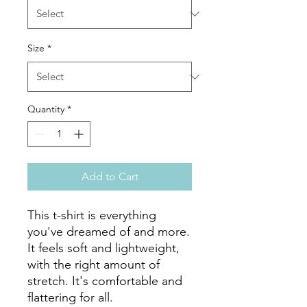
Size
*
Quantity
*
Add to Cart
This t-shirt is everything 
you've dreamed of and more. 
It feels soft and lightweight, 
with the right amount of 
stretch. It's comfortable and 
flattering for all. 
