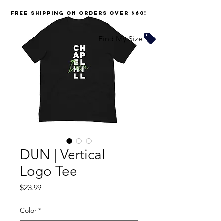
FREE SHIPPING on orders over $60!
Find My Size
DUN | Vertical
Logo Tee
Price
$23.99
Color
*