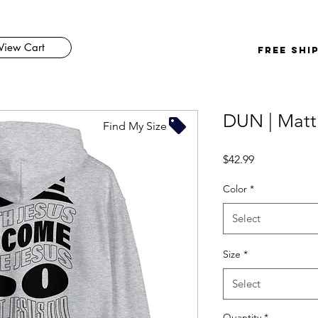
View Cart
FREE SHI
DUN | Matt
Find My Size
Price
$42.99
Color
*
Select
Size
*
Select
Quantity
*