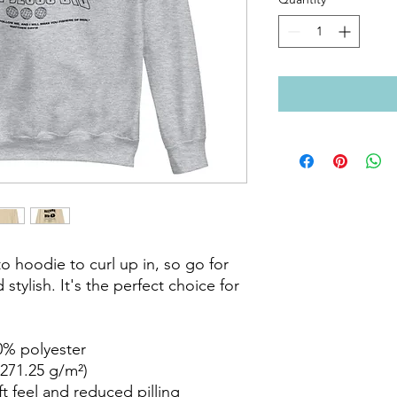
 hoodie to curl up in, so go for 
stylish. It's the perfect choice for 
% polyester

271.25 g/m²)

ft feel and reduced pilling
