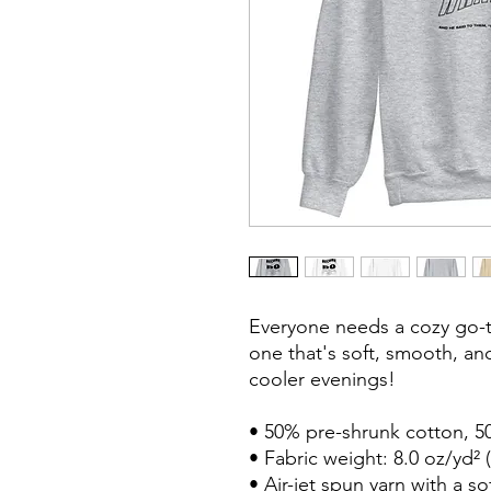
Everyone needs a cozy go-to
one that's soft, smooth, and 
cooler evenings!

• 50% pre-shrunk cotton, 50
• Fabric weight: 8.0 oz/yd² (
• Air-jet spun yarn with a so