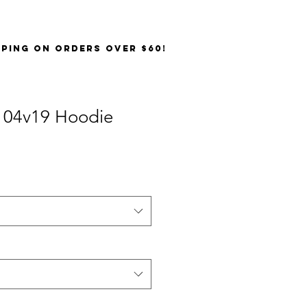
PPING on orders over $60!
 04v19 Hoodie