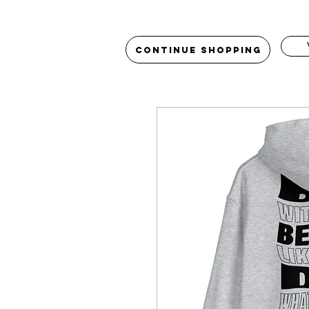
Continue Shopping