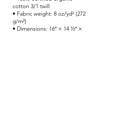
cotton 3/1 twill

• Fabric weight: 8 oz/yd² (272 
g/m²)

• Dimensions: 16″ × 14 ½″ × 
5″ (40.6 cm × 35.6 cm × 12.7 
cm)

• Weight limit: 30 lbs (13.6 kg)

• 1″ (2.5 cm) wide dual straps, 
24.5″ (62.2 cm) length

• Open main compartment

• Blank product components 
sourced from Vietnam
Continue Shopping