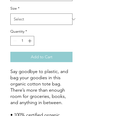
Size
*
Quantity
*
Add to Cart
Say goodbye to plastic, and 
bag your goodies in this 
organic cotton tote bag. 
There’s more than enough 
room for groceries, books, 
and anything in between.

• 100% certified organic 