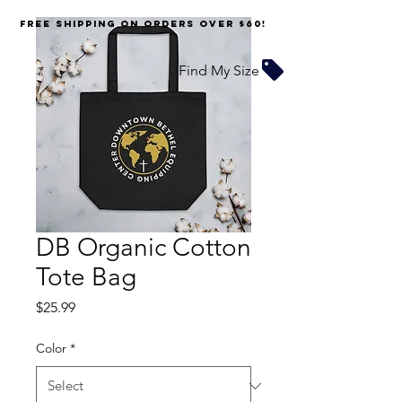
FREE SHIPPING on orders over $60!
Find My Size
DB Organic Cotton
Tote Bag
Price
$25.99
Color
*