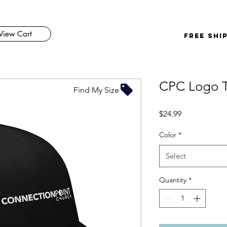
View Cart
FREE SHI
CPC Logo T
Find My Size
Price
$24.99
Color
*
Select
Quantity
*