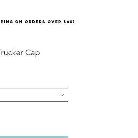
PPING on orders over $60!
rucker Cap