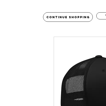
Continue Shopping