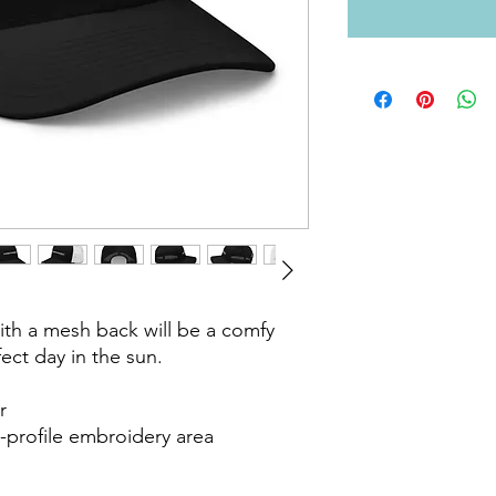
ith a mesh back will be a comfy 
ect day in the sun. 



-profile embroidery area
