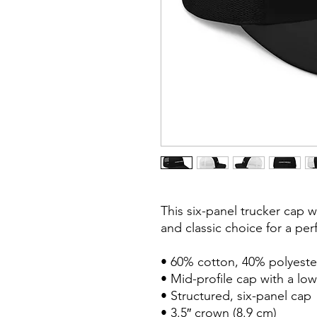
This six-panel trucker cap w
and classic choice for a perf
• 60% cotton, 40% polyester
• Mid-profile cap with a low
• Structured, six-panel cap

• 3.5″ crown (8.9 cm)
