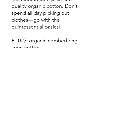
quality organic cotton. Don’t 
spend all day picking out 
clothes—go with the 
quintessential basics!

• 100% organic combed ring-
spun cotton

• Fabric weight: 4.13 oz/yd² 
(140 g/m²)

• Regular fit

• V-neck collar with ribbing

• Self-fabric neck tape

• Double-needle stitched 
sleeves and hem

• Blank product sourced from 
Bangladesh