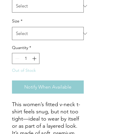
Size
*
Quantity
*
Out of Stock
Notify When Available
This women’s fitted v-neck t-
shirt feels snug, but not too 
tight—ideal to wear by itself 
or as part of a layered look. 
It’s made of soft, premium 