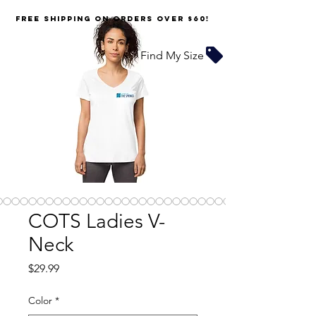
FREE SHIPPING on orders over $60!
Find My Size
COTS Ladies V-
Neck
Price
$29.99
Color
*