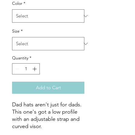
Color
*
Size
*
Quantity
*
Add to Cart
Dad hats aren't just for dads. 
This one's got a low profile 
with an adjustable strap and 
curved visor.
