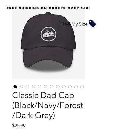
FREE SHIPPING on orders over $60!
Find My Size
Classic Dad Cap
(Black/Navy/Forest
/Dark Gray)
Price
$25.99