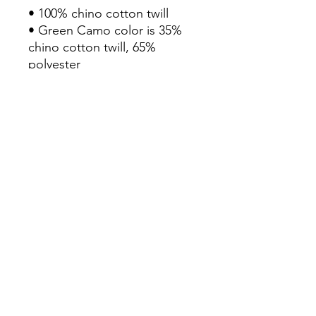
• 100% chino cotton twill

• Green Camo color is 35% 
chino cotton twill, 65% 
polyester

• Unstructured, 6-panel, low-
profile

• 6 embroidered eyelets

• 3 ⅛” (7.6 cm) crown

• Adjustable strap with 
antique buckle

• Blank product sourced from 
Vietnam or Bangladesh
Continue Shopping