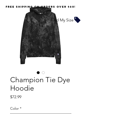
FREE SHIPPING on orders over $60!
Find My Size
Champion Tie Dye
Hoodie
Price
$72.99
Color
*