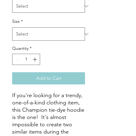
Size
*
Quantity
*
Add to Cart
If you're looking for a trendy, 
one-of-a-kind clothing item, 
this Champion tie-dye hoodie 
is the one!  It's almost 
impossible to create two 
similar items during the 