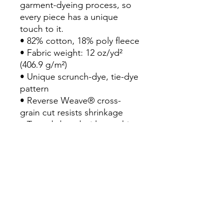
garment-dyeing process, so 
every piece has a unique 
touch to it.

• 82% cotton, 18% poly fleece

• Fabric weight: 12 oz/yd² 
(406.9 g/m²)

• Unique scrunch-dye, tie-dye 
pattern

• Reverse Weave® cross-
grain cut resists shrinkage

• Two-ply hood with matching 
drawcords

• 1×1 rib knit side panels, 
sleeve cuffs, and bottom hem

• Front pouch pocket

• Woven label at the back of 
the neck

• Embroidered "C" logo on 
left sleeve
