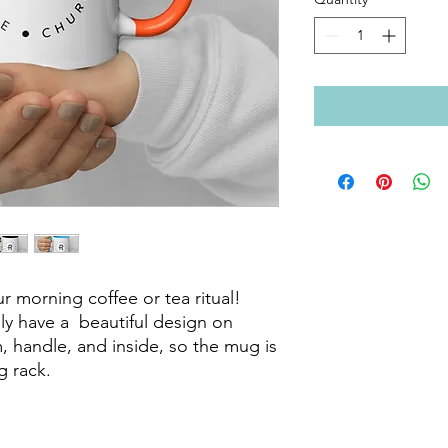
r morning coffee or tea ritual! 
 have a  beautiful design on 
m, handle, and inside, so the mug is 
 rack.
