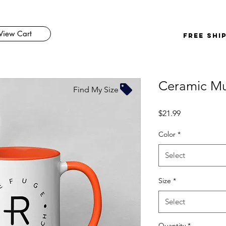
View Cart
FREE SHI
Ceramic Mu
Find My Size
Price
$21.99
Color
*
Select
Size
*
Select
Quantity
*