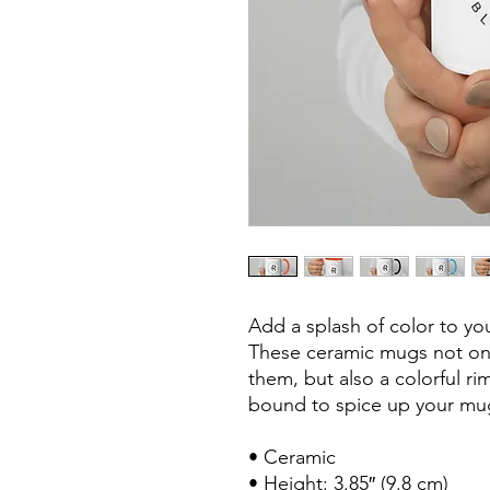
Add a splash of color to you
These ceramic mugs not only
them, but also a colorful ri
bound to spice up your mug
• Ceramic

• Height: 3.85″ (9.8 cm)
