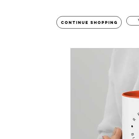
Continue Shopping