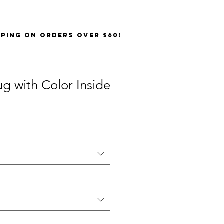
PPING on orders over $60!
g with Color Inside