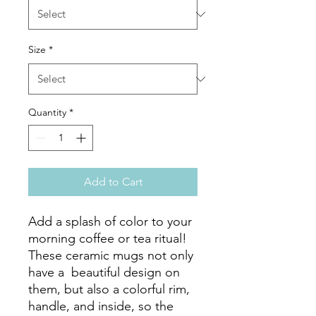
Size
*
Quantity
*
Add to Cart
Add a splash of color to your 
morning coffee or tea ritual! 
These ceramic mugs not only 
have a  beautiful design on 
them, but also a colorful rim, 
handle, and inside, so the 