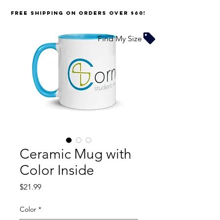
FREE SHIPPING on orders over $60!
Find My Size
Ceramic Mug with
Color Inside
Price
$21.99
Color
*