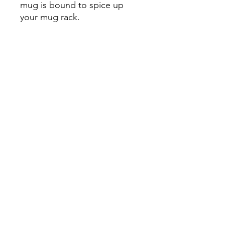
mug is bound to spice up 
your mug rack.

• Ceramic

• Height: 3.85″ (9.8 cm)

• Diameter: 3.35″ (8.5 cm)

• White print area

• Color rim, inside, and 
handle

• Dishwasher and microwave 
safe
Continue Shopping
View Cart